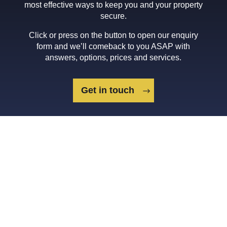
most effective ways to keep you and your property
secure.
Click or press on the button to open our enquiry
form and we’ll comeback to you ASAP with
answers, options, prices and services.
Get in touch