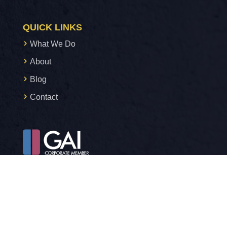
QUICK LINKS
What We Do
About
Blog
Contact