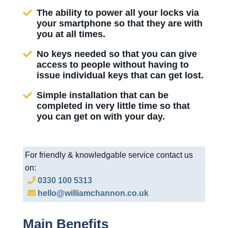
The ability to power all your locks via
your smartphone so that they are with
you at all times.
No keys needed so that you can give
access to people without having to
issue individual keys that can get lost.
Simple installation that can be
completed in very little time so that
you can get on with your day.
For friendly & knowledgable service contact us
on:
0330 100 5313
hello@williamchannon.co.uk
Main Benefits