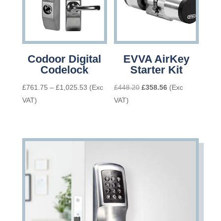
Codoor Digital
EVVA AirKey
Codelock
Starter Kit
Price
Original
Current
£
761.75
–
£
1,025.53
(Exc
£
448.20
£
358.56
(Exc
range:
price
price
VAT)
VAT)
£761.75
was:
is:
through
£448.20.
£358.56.
£1,025.53