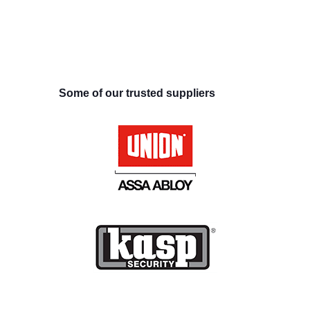
Some of our trusted suppliers