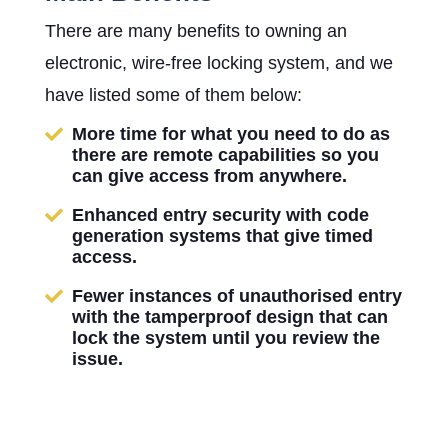
There are many benefits to owning an
electronic, wire-free locking system, and we
have listed some of them below:
More time for what you need to do as
there are remote capabilities so you
can give access from anywhere.
Enhanced entry security with code
generation systems that give timed
access.
Fewer instances of unauthorised entry
with the tamperproof design that can
lock the system until you review the
issue.