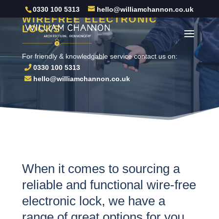
0330 100 5313
hello@williamchannon.co.uk
WIREFREE ELECTRONIC
LOCKS
For friendly & knowledgable service contact us on:
0330 100 5313
hello@williamchannon.co.uk
When it comes to sourcing a
reliable and functional wire-free
electronic lock, we have a
range of great options for you