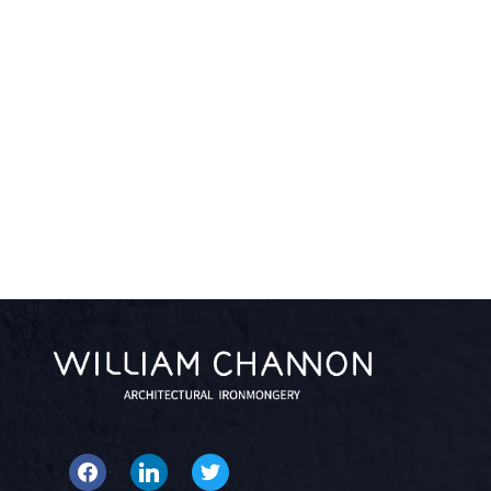
facebook
linkedin
twitter