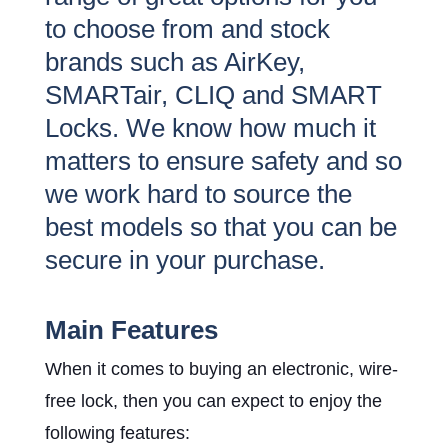
to choose from and stock
brands such as AirKey,
SMARTair, CLIQ and SMART
Locks. We know how much it
matters to ensure safety and so
we work hard to source the
best models so that you can be
secure in your purchase.
Main Features
When it comes to buying an electronic, wire-
free lock, then you can expect to enjoy the
following features: