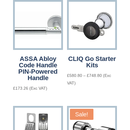
ASSA Abloy
CLIQ Go Starter
Code Handle
Kits
PIN-Powered
Price
£
580.80
–
£
748.80
(Exc
Handle
range:
VAT)
£
173.26
(Exc VAT)
£580.80
through
£748.80
Sale!