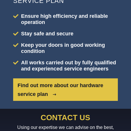
SERVICE PLAN
Ensure high efficiency and reliable
operation
Stay safe and secure
Keep your doors in good working
condition
All works carried out by fully qualified
and experienced service engineers
Find out more about our hardware
service plan
CONTACT US
Using our expertise we can advise on the best,