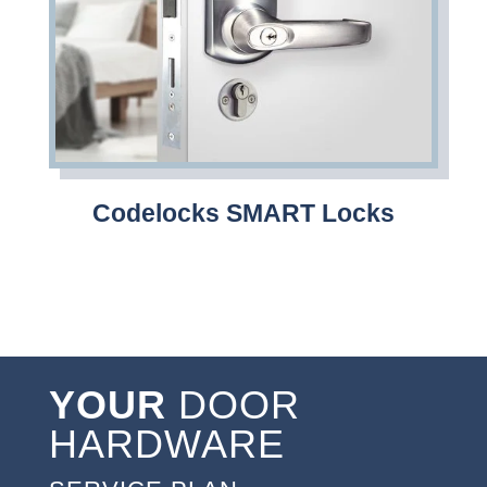
Codelocks SMART Locks
YOUR
DOOR
HARDWARE