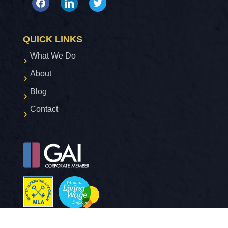
facebook
linkedin
twitter
QUICK LINKS
What We Do
About
Blog
Contact