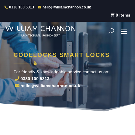
0330 100 5313
hello@williamchannon.co.uk

0 Items
CODELOCKS SMART LOCKS
For friendly & knowledgable service contact us on:
0330 100 5313
hello@williamchannon.co.uk