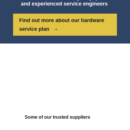
and experienced service engineers
Find out more about our hardware
service plan
Some of our trusted suppliers