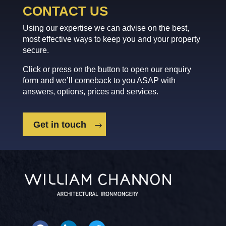
CONTACT US
Using our expertise we can advise on the best,
most effective ways to keep you and your property
secure.
Click or press on the button to open our enquiry
form and we’ll comeback to you ASAP with
answers, options, prices and services.
Get in touch