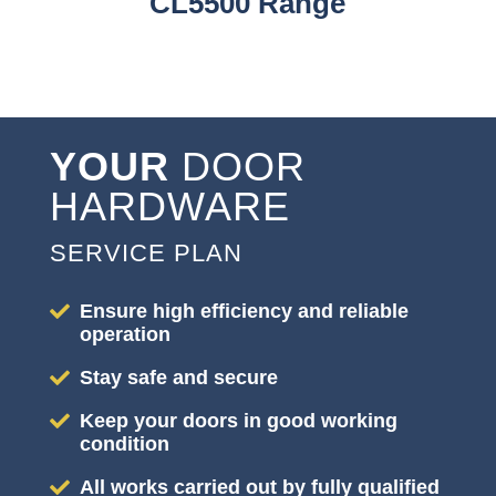
CL5500 Range
YOUR
DOOR
HARDWARE
SERVICE PLAN
Ensure high efficiency and reliable
operation
Stay safe and secure
Keep your doors in good working
condition
All works carried out by fully qualified