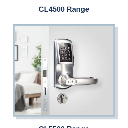
CL4500 Range