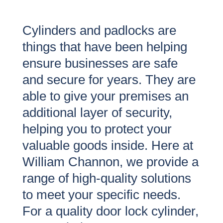
Cylinders and padlocks are
things that have been helping
ensure businesses are safe
and secure for years. They are
able to give your premises an
additional layer of security,
helping you to protect your
valuable goods inside. Here at
William Channon, we provide a
range of high-quality solutions
to meet your specific needs.
For a quality door lock cylinder,