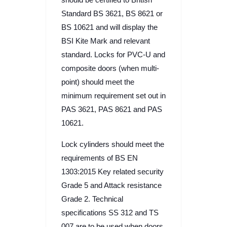
Standard BS 3621, BS 8621 or
BS 10621 and will display the
BSI Kite Mark and relevant
standard. Locks for PVC-U and
composite doors (when multi-
point) should meet the
minimum requirement set out in
PAS 3621, PAS 8621 and PAS
10621.
Lock cylinders should meet the
requirements of BS EN
1303:2015 Key related security
Grade 5 and Attack resistance
Grade 2. Technical
specifications SS 312 and TS
007 are to be used when doors