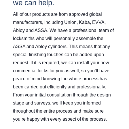
we can help.
All of our products are from approved global
manufacturers, including Union, Kaba, EVVA,
Abloy and ASSA. We have a professional team of
locksmiths who will personally assemble the
ASSA and Abloy cylinders. This means that any
special finishing touches can be added upon
request. If it is required, we can install your new
commercial locks for you as well, so you’ll have
peace of mind knowing the whole process has
been carried out efficiently and professionally.
From your initial consultation through the design
stage and surveys, we’ll keep you informed
throughout the entire process and make sure
you’re happy with every aspect of the process.