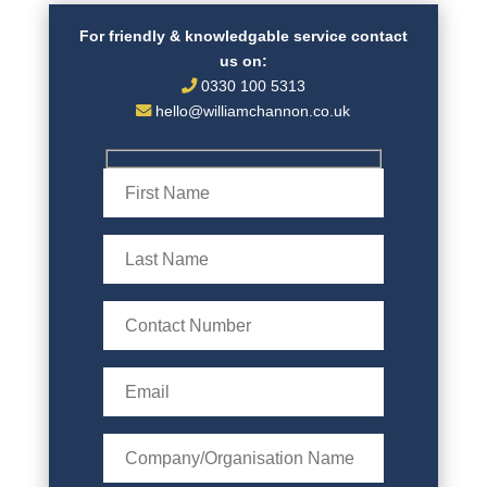
For friendly & knowledgable service contact
us on:
0330 100 5313
hello@williamchannon.co.uk