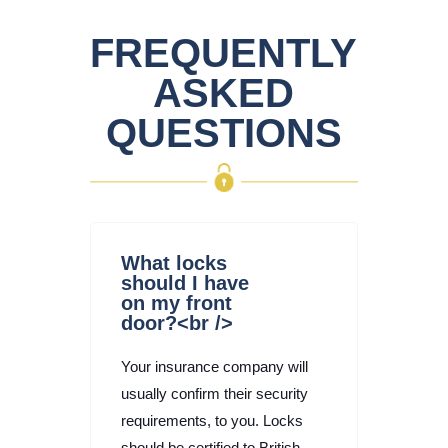
FREQUENTLY
ASKED
QUESTIONS
What locks
should I have
on my front
door?<br />
Your insurance company will
usually confirm their security
requirements, to you. Locks
should be certified to British