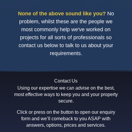
None of the above sound like you?
No
problem, whilst these are the people we
most commonly help we've worked on
projects for all sorts of professionals so
contact us below to talk to us about your
requirements.
Contact Us
Using our expertise we can advise on the best,
most effective ways to keep you and your property
secure.
Click or press on the button to open our enquiry
form and we’ll comeback to you ASAP with
answers, options, prices and services.