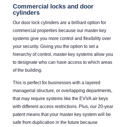
Commercial locks and door
cylinders
Our door lock cylinders are a brilliant option for
commercial properties because our master key
systems give you more control and flexibility over
your security. Giving you the option to set a
hierarchy of control, master key systems allow you
to designate who can have access to which areas
of the building.
This is perfect for businesses with a layered
managerial structure, or overlapping departments,
that may require systems like the EVVA air keys
with different access restrictions. Plus, our 20-year
patent means that your master key system will be
safe from duplication in the future because