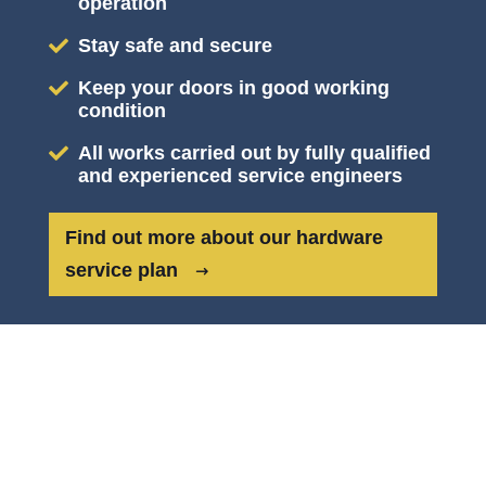
operation
Stay safe and secure
Keep your doors in good working
condition
All works carried out by fully qualified
and experienced service engineers
Find out more about our hardware
service plan
CYLINDERS & PADLOCKS
KEY FEATURES