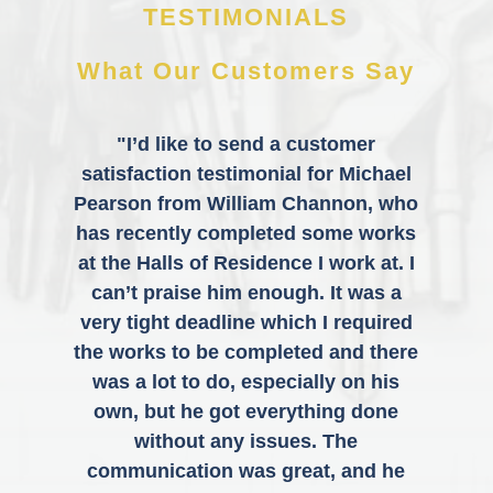
TESTIMONIALS
What Our Customers Say
"I’d like to send a customer
satisfaction testimonial for Michael
Pearson from William Channon, who
has recently completed some works
at the Halls of Residence I work at. I
can’t praise him enough. It was a
very tight deadline which I required
the works to be completed and there
was a lot to do, especially on his
own, but he got everything done
without any issues. The
communication was great, and he