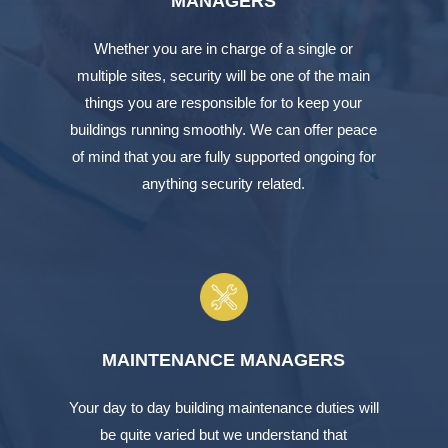
MANAGERS
Whether you are in charge of a single or
multiple sites, security will be one of the main
things you are responsible for to keep your
buildings running smoothly. We can offer peace
of mind that you are fully supported ongoing for
anything security related.
MAINTENANCE MANAGERS
Your day to day building maintenance duties will
be quite varied but we understand that