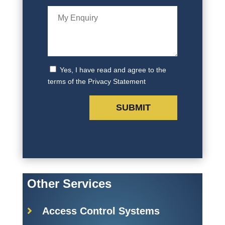
Yes, I have read and agree to the
terms of the Privacy Statement
Other Services
Access Control Systems