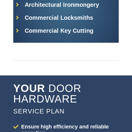
Architectural Ironmongery
Commercial Locksmiths
Commercial Key Cutting
YOUR
DOOR
HARDWARE
SERVICE PLAN
Ensure high efficiency and reliable