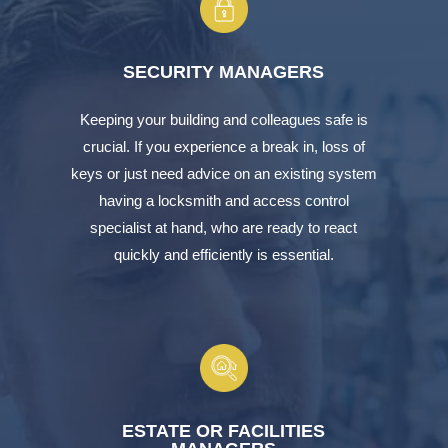
SECURITY MANAGERS
Keeping your building and colleagues safe is
crucial. If you experience a break in, loss of
keys or just need advice on an existing system
having a locksmith and access control
specialist at hand, who are ready to react
quickly and efficiently is essential.
ESTATE OR FACILITIES