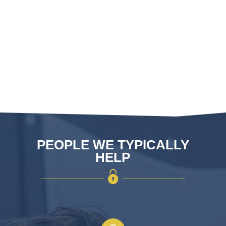
with regulations and performance
standards
ASSA and Abloy cylinders assembled
or built by our in house team
PEOPLE WE TYPICALLY
HELP