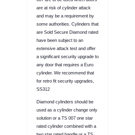
are at risk of cylinder attack
and may be a requirement by
some authorities. Cylinders that
are Sold Secure Diamond rated
have been subject to an
extensive attack test and offer
a significant security upgrade to
any door that requires a Euro
cylinder. We recommend that
for retro fit security upgrades,
SS312
Diamond cylinders should be
used as a cylinder change only
solution or a TS 007 one star
rated cylinder combined with a
two star rated handle or a TS