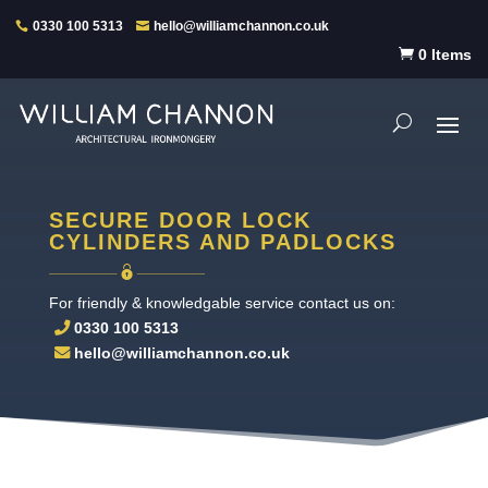
0330 100 5313
hello@williamchannon.co.uk

0 Items
SECURE DOOR LOCK
CYLINDERS AND PADLOCKS
For friendly & knowledgable service contact us on:
0330 100 5313
hello@williamchannon.co.uk