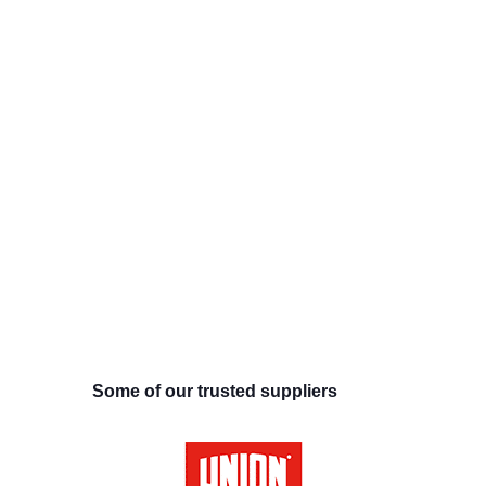
Some of our trusted suppliers