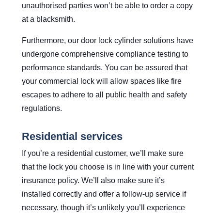
unauthorised parties won’t be able to order a copy
at a blacksmith.
Furthermore, our door lock cylinder solutions have
undergone comprehensive compliance testing to
performance standards. You can be assured that
your commercial lock will allow spaces like fire
escapes to adhere to all public health and safety
regulations.
Residential services
If you’re a residential customer, we’ll make sure
that the lock you choose is in line with your current
insurance policy. We’ll also make sure it’s
installed correctly and offer a follow-up service if
necessary, though it’s unlikely you’ll experience