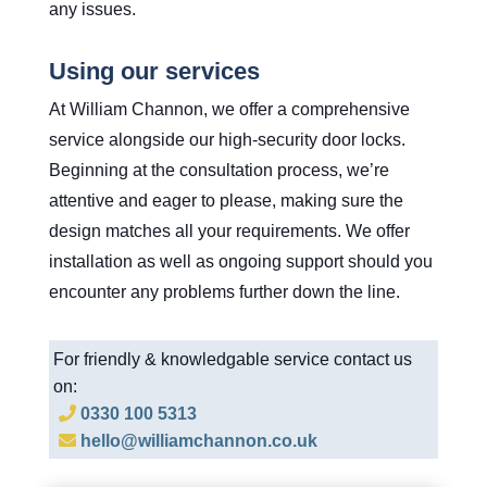
any issues.
Using our services
At William Channon, we offer a comprehensive
service alongside our high-security door locks.
Beginning at the consultation process, we’re
attentive and eager to please, making sure the
design matches all your requirements. We offer
installation as well as ongoing support should you
encounter any problems further down the line.
For friendly & knowledgable service contact us
on:
0330 100 5313
hello@williamchannon.co.uk