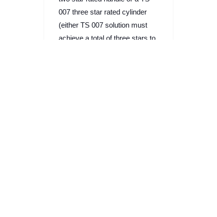
007 three star rated cylinder
(either TS 007 solution must
achieve a total of three stars to
be effective against attack).
Is there a risk to
lost keys at my
workplace?