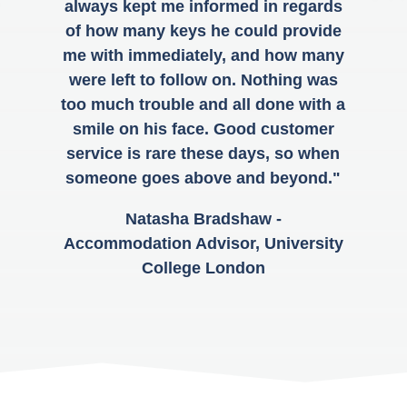
always kept me informed in regards
of how many keys he could provide
me with immediately, and how many
were left to follow on. Nothing was
too much trouble and all done with a
smile on his face. Good customer
service is rare these days, so when
someone goes above and beyond."
Natasha Bradshaw -
Accommodation Advisor, University
College London