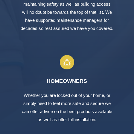
maintaining safety as well as building access
will no doubt be towards the top of that list. We
have supported maintenance managers for
decades so rest assured we have you covered.
HOMEOWNERS
Whether you are locked out of your home, or
simply need to feel more safe and secure we
can offer advice on the best products available
as well as offer full installation.