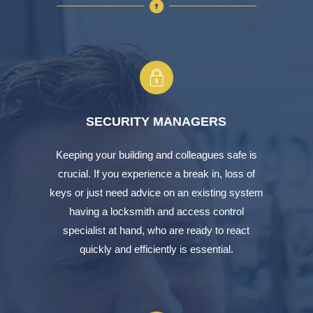
SECURITY MANAGERS
Keeping your building and colleagues safe is
crucial. If you experience a break in, loss of
keys or just need advice on an existing system
having a locksmith and access control
specialist at hand, who are ready to react
quickly and efficiently is essential.