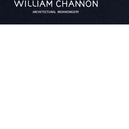
facebook
linkedin
twitter
QUICK LINKS
What We Do
About
Blog
Contact