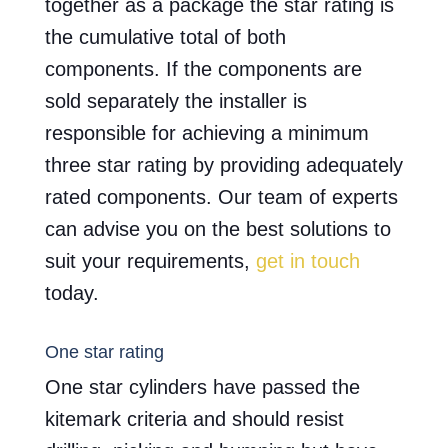
together as a package the star rating is
the cumulative total of both
components. If the components are
sold separately the installer is
responsible for achieving a minimum
three star rating by providing adequately
rated components. Our team of experts
can advise you on the best solutions to
suit your requirements,
get in touch
today.
One star rating
One star cylinders have passed the
kitemark criteria and should resist