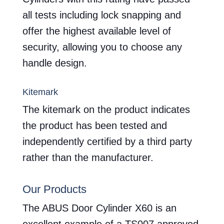
all tests including lock snapping and
offer the highest available level of
security, allowing you to choose any
handle design.
Kitemark
The kitemark on the product indicates
the product has been tested and
independently certified by a third party
rather than the manufacturer.
Our Products
The ABUS Door Cylinder X60 is an
excellent example of a TS007 approved