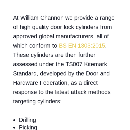
At William Channon we provide a range
of high quality door lock cylinders from
approved global manufacturers, all of
which conform to
BS EN 1303:2015
.
These cylinders are then further
assessed under the TS007 Kitemark
Standard, developed by the Door and
Hardware Federation, as a direct
response to the latest attack methods
targeting cylinders:
Drilling
Picking