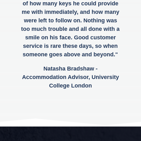
of how many keys he could provide
me with immediately, and how many
were left to follow on. Nothing was
too much trouble and all done with a
smile on his face. Good customer
service is rare these days, so when
someone goes above and beyond."
Natasha Bradshaw -
Accommodation Advisor, University
College London