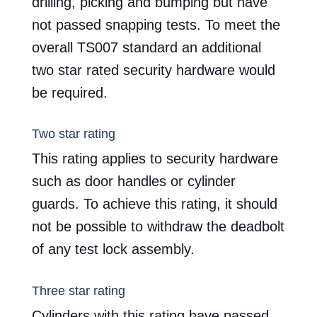
drilling, picking and bumping but have
not passed snapping tests. To meet the
overall TS007 standard an additional
two star rated security hardware would
be required.
Two star rating
This rating applies to security hardware
such as door handles or cylinder
guards. To achieve this rating, it should
not be possible to withdraw the deadbolt
of any test lock assembly.
Three star rating
Cylinders with this rating have passed