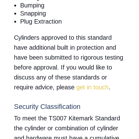
Bumping
Snapping
Plug Extraction
Cylinders approved to this standard
have additional built in protection and
have been submitted to rigorous testing
before approval. If you would like to
discuss any of these standards or
require advice, please
get in touch
.
Security Classification
To meet the TS007 Kitemark Standard
the cylinder or combination of cylinder
and hardware must have a cumulative