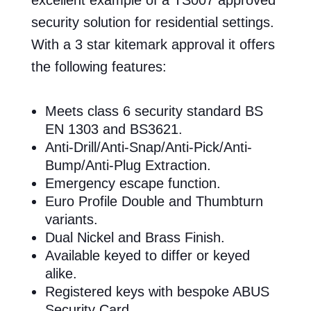
security solution for residential settings.
With a 3 star kitemark approval it offers
the following features:
Meets class 6 security standard BS
EN 1303 and BS3621.
Anti-Drill/Anti-Snap/Anti-Pick/Anti-
Bump/Anti-Plug Extraction.
Emergency escape function.
Euro Profile Double and Thumbturn
variants.
Dual Nickel and Brass Finish.
Available keyed to differ or keyed
alike.
Registered keys with bespoke ABUS
Security Card.