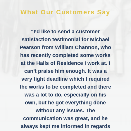
What Our Customers Say
"I’d like to send a customer
satisfaction testimonial for Michael
Pearson from William Channon, who
has recently completed some works
at the Halls of Residence I work at. I
can’t praise him enough. It was a
very tight deadline which I required
the works to be completed and there
was a lot to do, especially on his
own, but he got everything done
without any issues. The
communication was great, and he
always kept me informed in regards