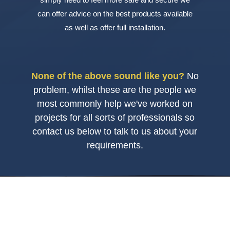
can offer advice on the best products available
as well as offer full installation.
None of the above sound like you?
No
problem, whilst these are the people we
most commonly help we've worked on
projects for all sorts of professionals so
contact us below to talk to us about your
requirements.