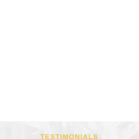
TESTIMONIALS