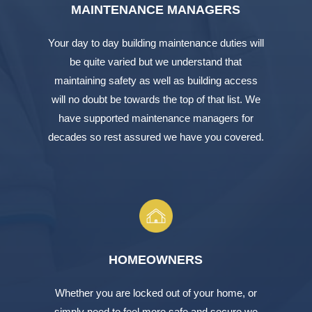
MAINTENANCE MANAGERS
Your day to day building maintenance duties will
be quite varied but we understand that
maintaining safety as well as building access
will no doubt be towards the top of that list. We
have supported maintenance managers for
decades so rest assured we have you covered.
HOMEOWNERS
Whether you are locked out of your home, or
simply need to feel more safe and secure we