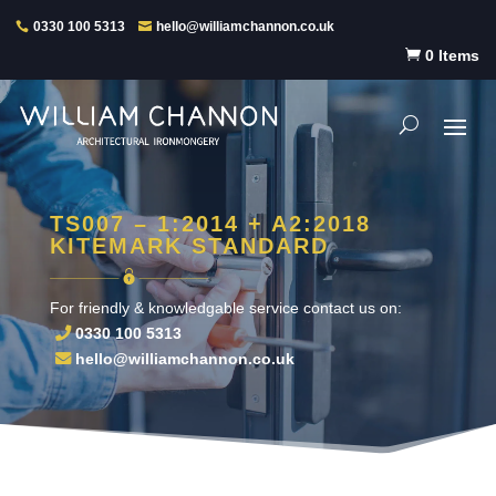
0330 100 5313
hello@williamchannon.co.uk

0 Items
TS007 – 1:2014 + A2:2018
KITEMARK STANDARD
For friendly & knowledgable service contact us on:
0330 100 5313
hello@williamchannon.co.uk