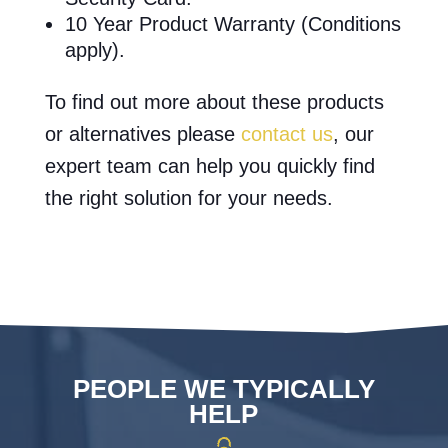
10 Year Product Warranty (Conditions
apply).
To find out more about these products
or alternatives please
contact us
, our
expert team can help you quickly find
the right solution for your needs.
PEOPLE WE TYPICALLY
HELP