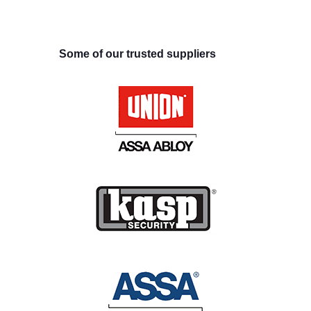
Some of our trusted suppliers