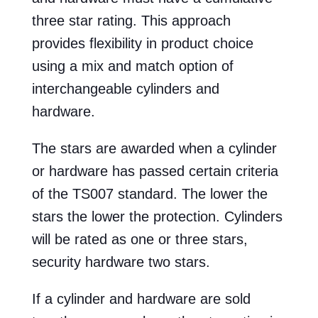
three star rating. This approach
provides flexibility in product choice
using a mix and match option of
interchangeable cylinders and
hardware.
The stars are awarded when a cylinder
or hardware has passed certain criteria
of the TS007 standard. The lower the
stars the lower the protection. Cylinders
will be rated as one or three stars,
security hardware two stars.
If a cylinder and hardware are sold