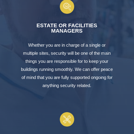
ESTATE OR FACILITIES
MANAGERS
Whether you are in charge of a single or
multiple sites, security will be one of the main
things you are responsible for to keep your
buildings running smoothly. We can offer peace
of mind that you are fully supported ongoing for
anything security related.