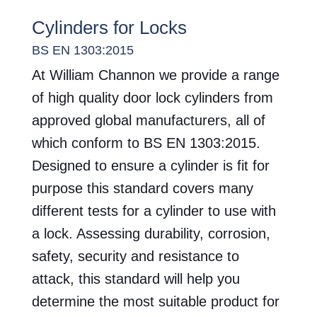
Cylinders for Locks
BS EN 1303:2015
At William Channon we provide a range
of high quality door lock cylinders from
approved global manufacturers, all of
which conform to BS EN 1303:2015.
Designed to ensure a cylinder is fit for
purpose this standard covers many
different tests for a cylinder to use with
a lock. Assessing durability, corrosion,
safety, security and resistance to
attack, this standard will help you
determine the most suitable product for