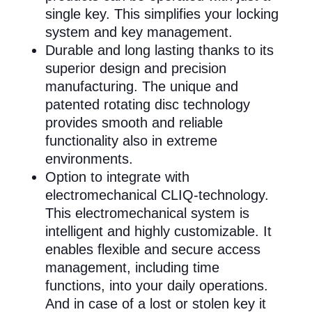
single key. This simplifies your locking
system and key management.
Durable and long lasting thanks to its
superior design and precision
manufacturing. The unique and
patented rotating disc technology
provides smooth and reliable
functionality also in extreme
environments.
Option to integrate with
electromechanical CLIQ-technology.
This electromechanical system is
intelligent and highly customizable. It
enables flexible and secure access
management, including time
functions, into your daily operations.
And in case of a lost or stolen key it