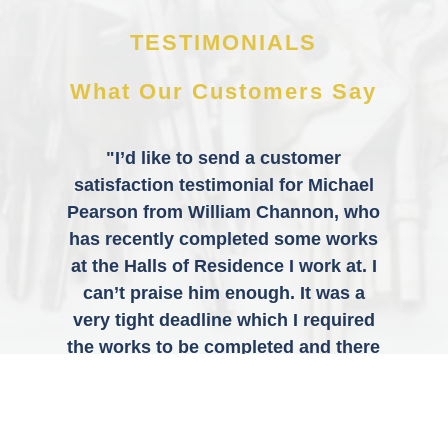
TESTIMONIALS
What Our Customers Say
"I’d like to send a customer
satisfaction testimonial for Michael
Pearson from William Channon, who
has recently completed some works
at the Halls of Residence I work at. I
can’t praise him enough. It was a
very tight deadline which I required
the works to be completed and there
was a lot to do, especially on his
own, but he got everything done
without any issues. The