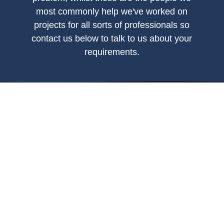
most commonly help we've worked on
projects for all sorts of professionals so
contact us below to talk to us about your
requirements.