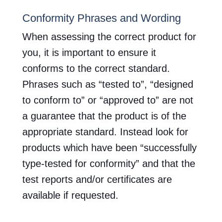
Conformity Phrases and Wording
When assessing the correct product for
you, it is important to ensure it
conforms to the correct standard.
Phrases such as “tested to”, “designed
to conform to” or “approved to” are not
a guarantee that the product is of the
appropriate standard. Instead look for
products which have been “successfully
type-tested for conformity” and that the
test reports and/or certificates are
available if requested.