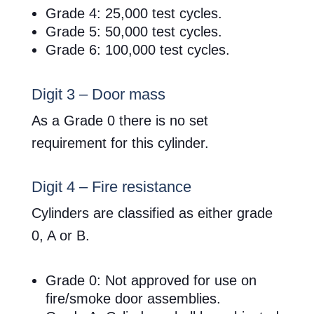
Grade 4: 25,000 test cycles.
Grade 5: 50,000 test cycles.
Grade 6: 100,000 test cycles.
Digit 3 – Door mass
As a Grade 0 there is no set
requirement for this cylinder.
Digit 4 – Fire resistance
Cylinders are classified as either grade
0, A or B.
Grade 0: Not approved for use on
fire/smoke door assemblies.