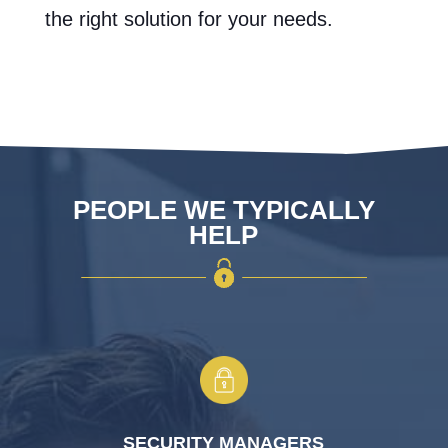
the right solution for your needs.
PEOPLE WE TYPICALLY
HELP
SECURITY MANAGERS