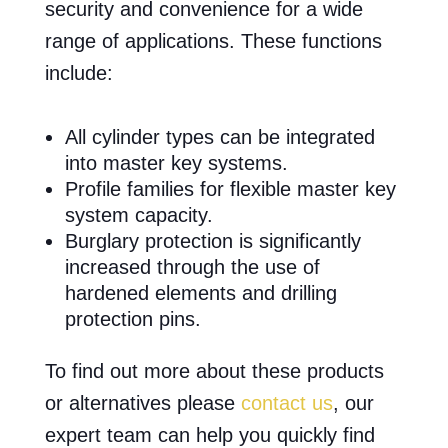
security and convenience for a wide
range of applications. These functions
include:
All cylinder types can be integrated
into master key systems.
Profile families for flexible master key
system capacity.
Burglary protection is significantly
increased through the use of
hardened elements and drilling
protection pins.
To find out more about these products
or alternatives please
contact us
, our
expert team can help you quickly find