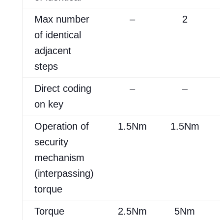
Max number
–
2
of identical
adjacent
steps
Direct coding
–
–
on key
Operation of
1.5Nm
1.5Nm
security
mechanism
(interpassing)
torque
Torque
2.5Nm
5Nm