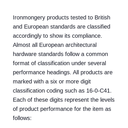
Ironmongery products tested to British
and European standards are classified
accordingly to show its compliance.
Almost all European architectural
hardware standards follow a common
format of classification under several
performance headings. All products are
marked with a six or more digit
classification coding such as 16-0-C41.
Each of these digits represent the levels
of product performance for the item as
follows: