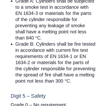
Grade A: Cylinders shall be subjected
to a smoke test in accordance with
EN 1634-3 or materials for the parts
of the cylinder responsible for
preventing any leakage of smoke
shall have a melting point not less
than 840 °C.
Grade B: Cylinders shall be fire tested
in accordance with current fire test
requirements of EN 1634-1 or EN
1634-2 or materials for the parts of
the cylinder responsible for preventing
the spread of fire shall have a melting
point not less than 300 °C.
Digit 5 – Safety
Grade 0 – No requirement.