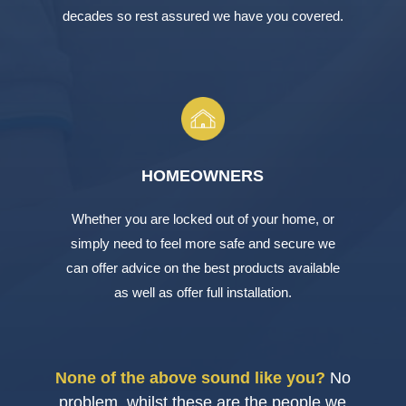
decades so rest assured we have you covered.
HOMEOWNERS
Whether you are locked out of your home, or
simply need to feel more safe and secure we
can offer advice on the best products available
as well as offer full installation.
None of the above sound like you?
No
problem, whilst these are the people we