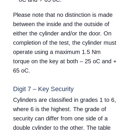
Please note that no distinction is made
between the inside and the outside of
either the cylinder and/or the door. On
completion of the test, the cylinder must
operate using a maximum 1.5 Nm
torque on the key at both – 25 oC and +
65 oC.
Digit 7 – Key Security
Cylinders are classified in grades 1 to 6,
where 6 is the highest. The grade of
security can differ from one side of a
double cylinder to the other. The table