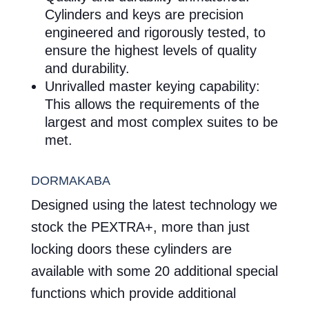
Cylinders and keys are precision
engineered and rigorously tested, to
ensure the highest levels of quality
and durability.
Unrivalled master keying capability:
This allows the requirements of the
largest and most complex suites to be
met.
DORMAKABA
Designed using the latest technology we
stock the PEXTRA+, more than just
locking doors these cylinders are
available with some 20 additional special
functions which provide additional