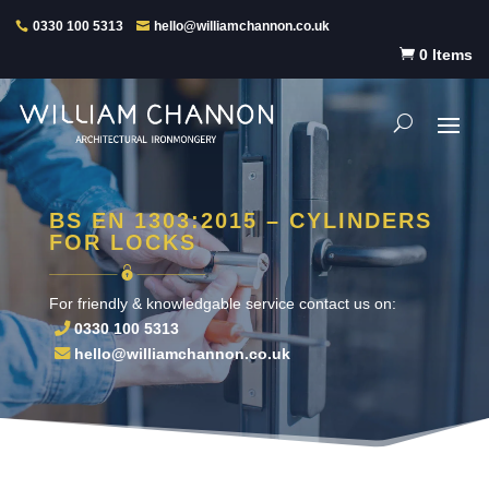
0330 100 5313
hello@williamchannon.co.uk

0 Items
BS EN 1303:2015 – CYLINDERS
FOR LOCKS
For friendly & knowledgable service contact us on:
0330 100 5313
hello@williamchannon.co.uk