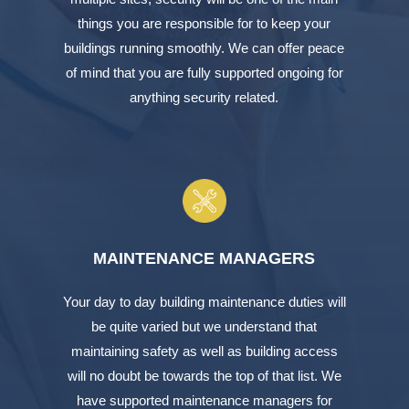
things you are responsible for to keep your
buildings running smoothly. We can offer peace
of mind that you are fully supported ongoing for
anything security related.
MAINTENANCE MANAGERS
Your day to day building maintenance duties will
be quite varied but we understand that
maintaining safety as well as building access
will no doubt be towards the top of that list. We
have supported maintenance managers for