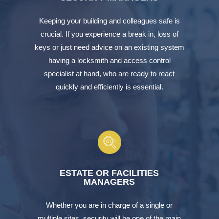
Keeping your building and colleagues safe is
crucial. If you experience a break in, loss of
keys or just need advice on an existing system
having a locksmith and access control
specialist at hand, who are ready to react
quickly and efficiently is essential.
ESTATE OR FACILITIES
MANAGERS
Whether you are in charge of a single or
multiple sites, security will be one of the main