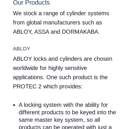
Our Products
We stock a range of cylinder systems
from global manufacturers such as
ABLOY, ASSA and DORMAKABA.
ABLOY
ABLOY locks and cylinders are chosen
worldwide for highly sensitive
applications. One such product is the
PROTEC 2 which provides:
A locking system with the ability for
different products to be keyed into the
same master key system, so all
products can be operated with just a