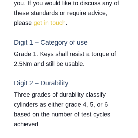
you. If you would like to discuss any of
these standards or require advice,
please
get in touch
.
Digit 1 – Category of use
Grade 1: Keys shall resist a torque of
2.5Nm and still be usable.
Digit 2 – Durability
Three grades of durability classify
cylinders as either grade 4, 5, or 6
based on the number of test cycles
achieved.