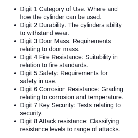
Digit 1 Category of Use: Where and
how the cylinder can be used.
Digit 2 Durability: The cylinders ability
to withstand wear.
Digit 3 Door Mass: Requirements
relating to door mass.
Digit 4 Fire Resistance: Suitability in
relation to fire standards.
Digit 5 Safety: Requirements for
safety in use.
Digit 6 Corrosion Resistance: Grading
relating to corrosion and temperature.
Digit 7 Key Security: Tests relating to
security.
Digit 8 Attack resistance: Classifying
resistance levels to range of attacks.