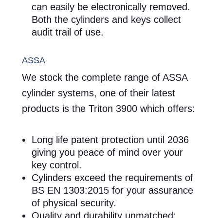
can easily be electronically removed.
Both the cylinders and keys collect
audit trail of use.
ASSA
We stock the complete range of ASSA
cylinder systems, one of their latest
products is the Triton 3900 which offers:
Long life patent protection until 2036
giving you peace of mind over your
key control.
Cylinders exceed the requirements of
BS EN 1303:2015 for your assurance
of physical security.
Quality and durability unmatched: