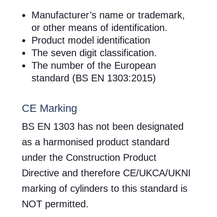
Manufacturer’s name or trademark,
or other means of identification.
Product model identification
The seven digit classification.
The number of the European
standard (BS EN 1303:2015)
CE Marking
BS EN 1303 has not been designated
as a harmonised product standard
under the Construction Product
Directive and therefore CE/UKCA/UKNI
marking of cylinders to this standard is
NOT permitted.