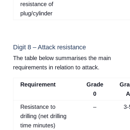
resistance of
plug/cylinder
Digit 8 – Attack resistance
The table below summarises the main
requirements in relation to attack.
Requirement
Grade
Gra
0
A
Resistance to
–
3-
drilling (net drilling
time minutes)