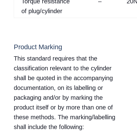
Torque resistance
–
20
of plug/cylinder
Product Marking
This standard requires that the
classification relevant to the cylinder
shall be quoted in the accompanying
documentation, on its labelling or
packaging and/or by marking the
product itself or by more than one of
these methods. The marking/labelling
shall include the following: