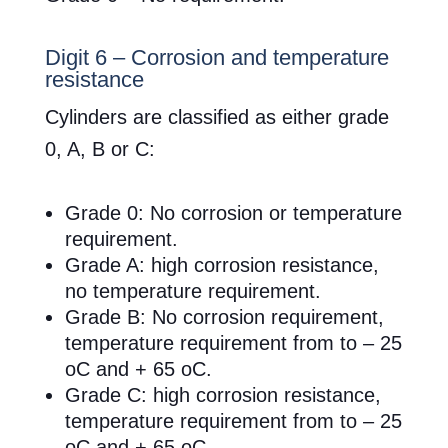
Digit 6 – Corrosion and temperature
resistance
Cylinders are classified as either grade
0, A, B or C:
Grade 0: No corrosion or temperature
requirement.
Grade A: high corrosion resistance,
no temperature requirement.
Grade B: No corrosion requirement,
temperature requirement from to – 25
oC and + 65 oC.
Grade C: high corrosion resistance,
temperature requirement from to – 25
oC and + 65 oC.