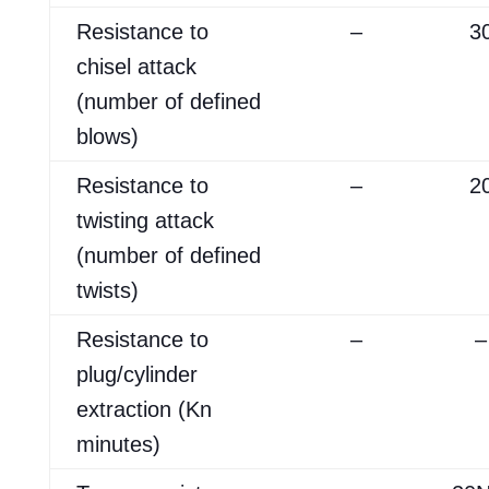
Resistance to
–
3
chisel attack
(number of defined
blows)
Resistance to
–
2
twisting attack
(number of defined
twists)
Resistance to
–
–
plug/cylinder
extraction (Kn
minutes)