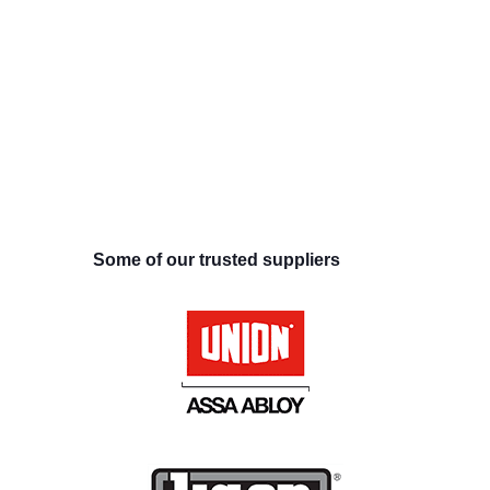
Some of our trusted suppliers