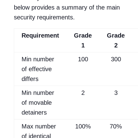
below provides a summary of the main
security requirements.
Requirement
Grade
Grade
1
2
Min number
100
300
of effective
differs
Min number
2
3
of movable
detainers
Max number
100%
70%
of identical