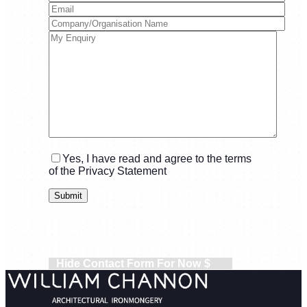
Yes, I have read and agree to the terms
of the Privacy Statement
Hide Contact Form For Now