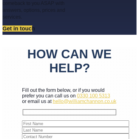
comeback to you ASAP with
answers, options, prices and
services.
Get in touch
HOW CAN WE
HELP?
Fill out the form below, or if you would
prefer you can call us on
0330 100 5313
or email us at
hello@williamchannon.co.uk