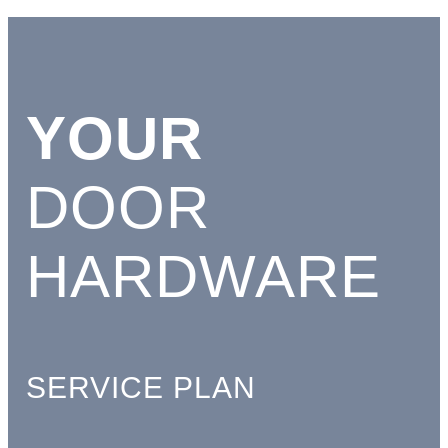
YOUR
DOOR
HARDWARE
SERVICE PLAN