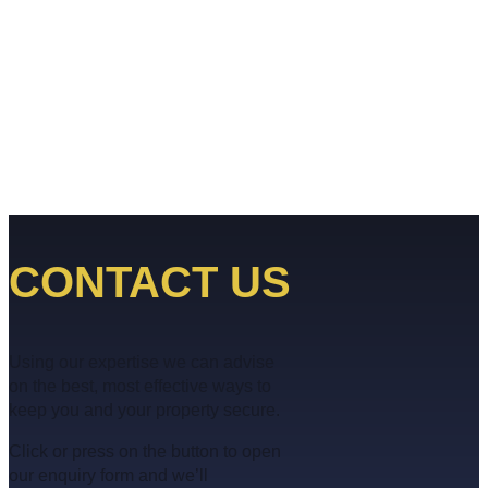
CONTACT US
Using our expertise we can advise
on the best, most effective ways to
keep you and your property secure.
Click or press on the button to open
our enquiry form and we’ll