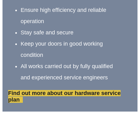
Ensure high efficiency and reliable
operation
Stay safe and secure
Keep your doors in good working
condition
All works carried out by fully qualified
and experienced service engineers
Find out more about our hardware service
plan