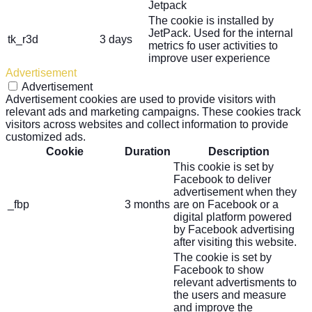
Jetpack
The cookie is installed by
JetPack. Used for the internal
tk_r3d
3 days
metrics fo user activities to
improve user experience
Advertisement
Advertisement
Advertisement cookies are used to provide visitors with
relevant ads and marketing campaigns. These cookies track
visitors across websites and collect information to provide
customized ads.
Cookie
Duration
Description
This cookie is set by
Facebook to deliver
advertisement when they
_fbp
3 months
are on Facebook or a
digital platform powered
by Facebook advertising
after visiting this website.
The cookie is set by
Facebook to show
relevant advertisments to
the users and measure
and improve the