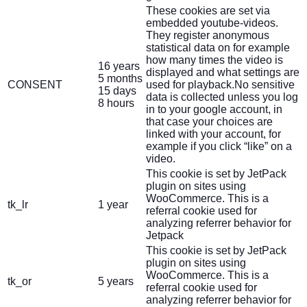
These cookies are set via
embedded youtube-videos.
They register anonymous
statistical data on for example
how many times the video is
16 years
displayed and what settings are
5 months
CONSENT
used for playback.No sensitive
15 days
data is collected unless you log
8 hours
in to your google account, in
that case your choices are
linked with your account, for
example if you click “like” on a
video.
This cookie is set by JetPack
plugin on sites using
WooCommerce. This is a
tk_lr
1 year
referral cookie used for
analyzing referrer behavior for
Jetpack
This cookie is set by JetPack
plugin on sites using
WooCommerce. This is a
tk_or
5 years
referral cookie used for
analyzing referrer behavior for