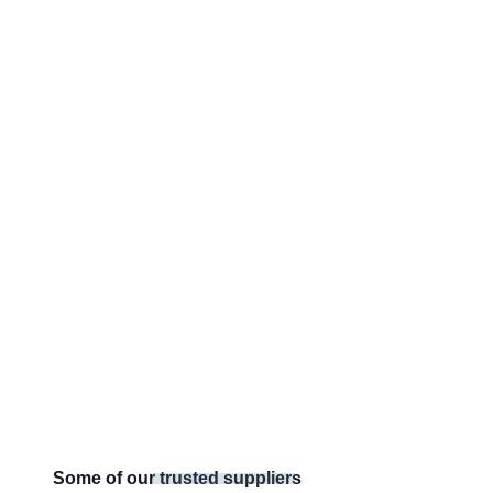
Some of our trusted suppliers