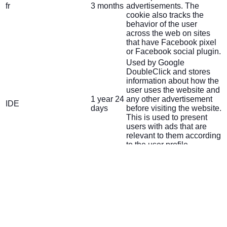
fr
3 months
advertisements. The
cookie also tracks the
behavior of the user
across the web on sites
that have Facebook pixel
or Facebook social plugin.
Used by Google
DoubleClick and stores
information about how the
user uses the website and
1 year 24
any other advertisement
IDE
days
before visiting the website.
This is used to present
users with ads that are
relevant to them according
to the user profile.
This cookie is set by
doubleclick.net. The
15
test_cookie
purpose of the cookie is to
minutes
determine if the user's
browser supports cookies.
This cookie is set by
Youtube. Used to track the
5 months
VISITOR_INFO1_LIVE
information of the
27 days