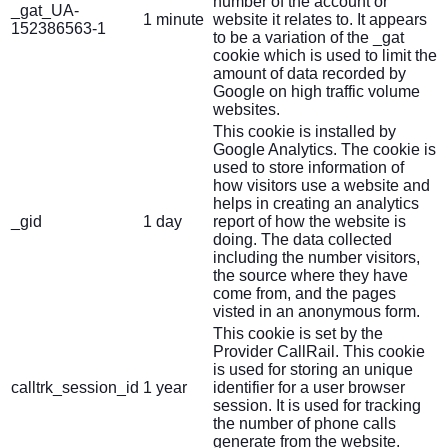
number of the account or
_gat_UA-
1 minute
website it relates to. It appears
152386563-1
to be a variation of the _gat
cookie which is used to limit the
amount of data recorded by
Google on high traffic volume
websites.
This cookie is installed by
Google Analytics. The cookie is
used to store information of
how visitors use a website and
helps in creating an analytics
_gid
1 day
report of how the website is
doing. The data collected
including the number visitors,
the source where they have
come from, and the pages
visted in an anonymous form.
This cookie is set by the
Provider CallRail. This cookie
is used for storing an unique
calltrk_session_id
1 year
identifier for a user browser
session. It is used for tracking
the number of phone calls
generate from the website.