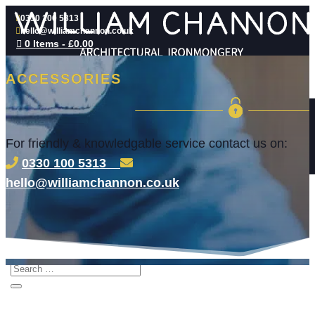
0330 100 5313
hello@williamchannon.co.uk

0 Items
-
£
0.00
ACCESSORIES
WHAT WE DO
ACCESS CONTROL SYSTEMS
SECURE DOOR LOCK CYLINDERS AND
PADLOCKS
For friendly & knowledgable service contact us on:
ARCHITECTURAL IRONMONGERY
COMMERCIAL LOCKSMITH SERVICES
0330 100 5313
COMMERCIAL KEY CUTTING
ABOUT
hello@williamchannon.co.uk
HARDWARE SERVICE PLAN
INDUSTRY STANDARDS
BLOG
CONTACT