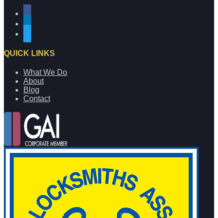
facebook
linkedin
twitter
QUICK LINKS
What We Do
About
Blog
Contact