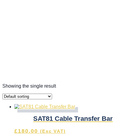
Showing the single result
SAT81 Cable Transfer Bar
£
180.00
(Exc VAT)