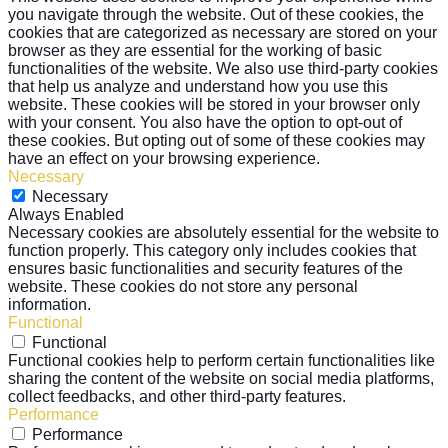
you navigate through the website. Out of these cookies, the
cookies that are categorized as necessary are stored on your
browser as they are essential for the working of basic
functionalities of the website. We also use third-party cookies
that help us analyze and understand how you use this
website. These cookies will be stored in your browser only
with your consent. You also have the option to opt-out of
these cookies. But opting out of some of these cookies may
have an effect on your browsing experience.
Necessary
Necessary
Always Enabled
Necessary cookies are absolutely essential for the website to
function properly. This category only includes cookies that
ensures basic functionalities and security features of the
website. These cookies do not store any personal
information.
Functional
Functional
Functional cookies help to perform certain functionalities like
sharing the content of the website on social media platforms,
collect feedbacks, and other third-party features.
Performance
Performance