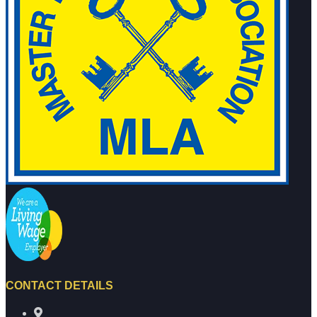
CONTACT DETAILS