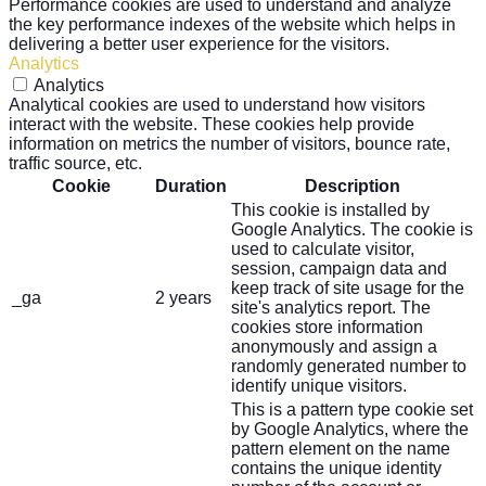
Performance cookies are used to understand and analyze
the key performance indexes of the website which helps in
delivering a better user experience for the visitors.
Analytics
Analytics
Analytical cookies are used to understand how visitors
interact with the website. These cookies help provide
information on metrics the number of visitors, bounce rate,
traffic source, etc.
Cookie
Duration
Description
This cookie is installed by
Google Analytics. The cookie is
used to calculate visitor,
session, campaign data and
keep track of site usage for the
_ga
2 years
site's analytics report. The
cookies store information
anonymously and assign a
randomly generated number to
identify unique visitors.
This is a pattern type cookie set
by Google Analytics, where the
pattern element on the name
contains the unique identity