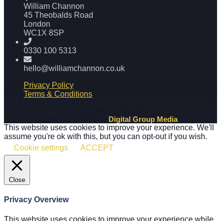
William Channon
45 Theobalds Road
London
WC1X 8SP
0330 100 5313
hello@williamchannon.co.uk
Privacy Policy
Terms & Conditions
WILLIAM CHANNON
Website & SEO by
Digital Group Media
This website uses cookies to improve your experience. We'll
assume you're ok with this, but you can opt-out if you wish.
Cookie settings
ACCEPT
Close
Privacy Overview
This website uses cookies to improve your experience while