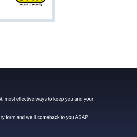
t, most effective ways to keep you and your
uiry form and we’ll comeback to you ASAP