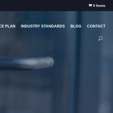

0 Items
CE PLAN
INDUSTRY STANDARDS
BLOG
CONTACT