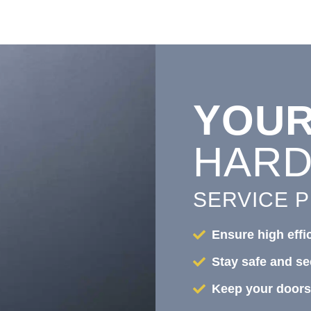
YOU
HAR
SERVICE 
Ensure high effi
Stay safe and se
Keep your doors