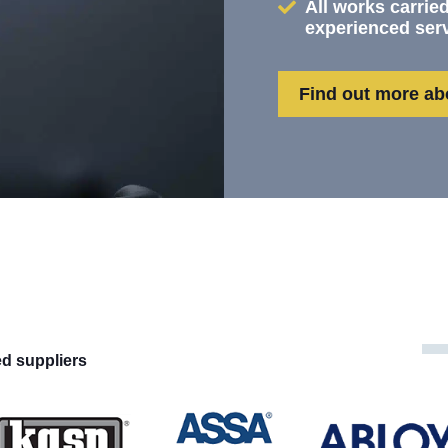
All works carried
experienced ser
Find out more ab
ed suppliers