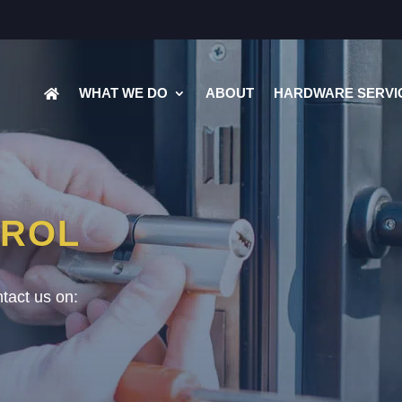
WHAT WE DO
ABOUT
HARDWARE SERVI
TROL
tact us on: