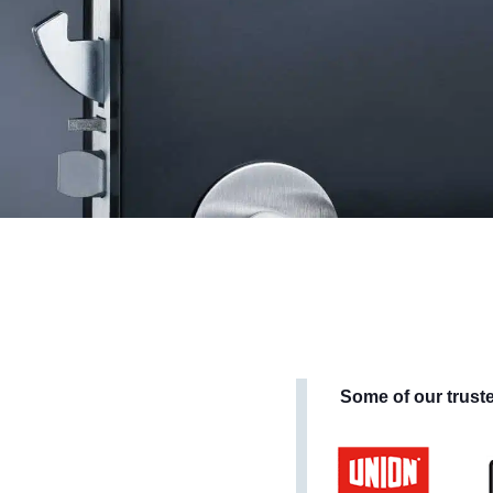
Some of our trust