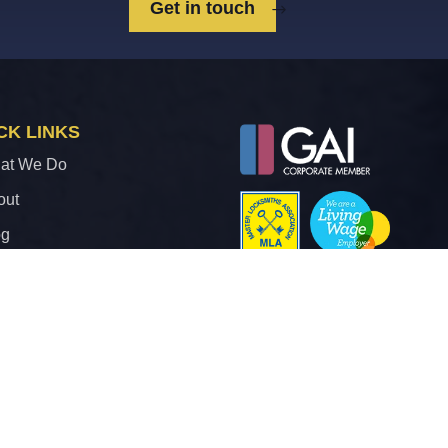
Get in touch
CK LINKS
at We Do
out
og
ntact