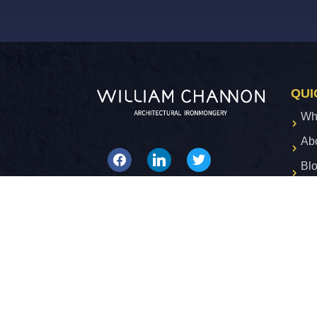
QUI
Wh
Ab
facebook
linkedin
twitter
Bl
Co
Privacy Policy
Terms & Conditions