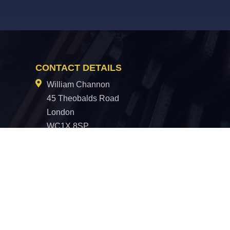
CONTACT DETAILS
William Channon
45 Theobalds Road
London
WC1X 8SP
0330 100 5313
hello@williamchannon.co.uk