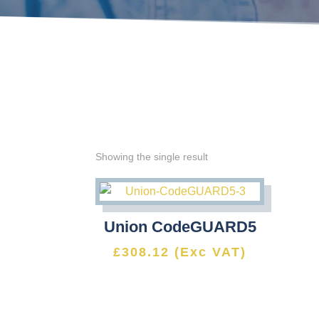
Showing the single result
Union CodeGUARD5
£
308.12
(Exc VAT)