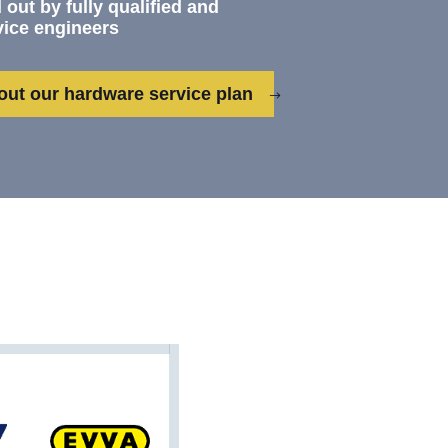
 out by fully qualified and
vice engineers
out our hardware service plan