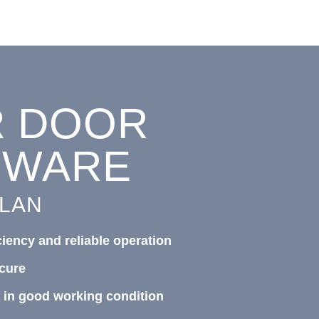
R
DOOR
DWARE
PLAN
ciency and reliable operation
cure
 in good working condition