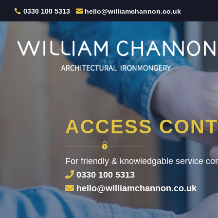
0330 100 5313
hello@williamchannon.co.uk
ACCESS CON
For friendly & knowledgable service con
0330 100 5313
hello@williamchannon.co.uk