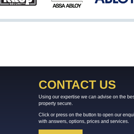
CONTACT US
Using our expertise we can advise on the bes
property secure.
Click or press on the button to open our enq
with answers, options, prices and services.