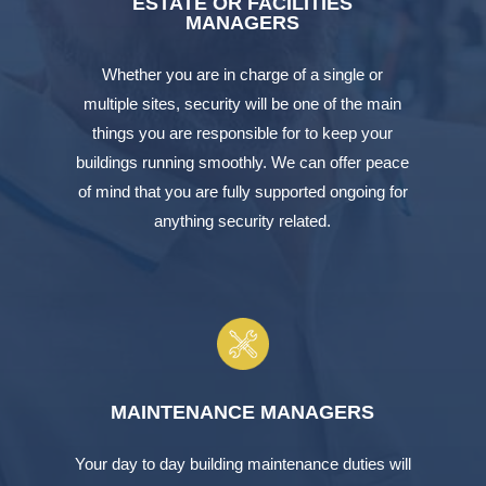
ESTATE OR FACILITIES
MANAGERS
Whether you are in charge of a single or
multiple sites, security will be one of the main
things you are responsible for to keep your
buildings running smoothly. We can offer peace
of mind that you are fully supported ongoing for
anything security related.
MAINTENANCE MANAGERS
Your day to day building maintenance duties will