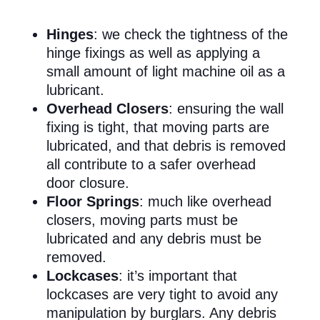
Hinges
: we check the tightness of the
hinge fixings as well as applying a
small amount of light machine oil as a
lubricant.
Overhead Closers
: ensuring the wall
fixing is tight, that moving parts are
lubricated, and that debris is removed
all contribute to a safer overhead
door closure.
Floor Springs
: much like overhead
closers, moving parts must be
lubricated and any debris must be
removed.
Lockcases
: it’s important that
lockcases are very tight to avoid any
manipulation by burglars. Any debris