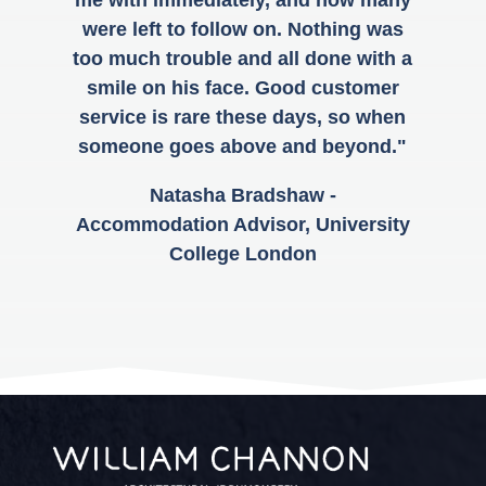
were left to follow on. Nothing was
too much trouble and all done with a
smile on his face. Good customer
service is rare these days, so when
someone goes above and beyond."
Natasha Bradshaw -
Accommodation Advisor, University
College London