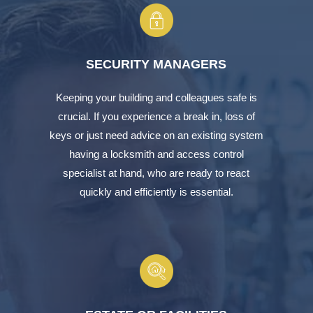
SECURITY MANAGERS
Keeping your building and colleagues safe is
crucial. If you experience a break in, loss of
keys or just need advice on an existing system
having a locksmith and access control
specialist at hand, who are ready to react
quickly and efficiently is essential.