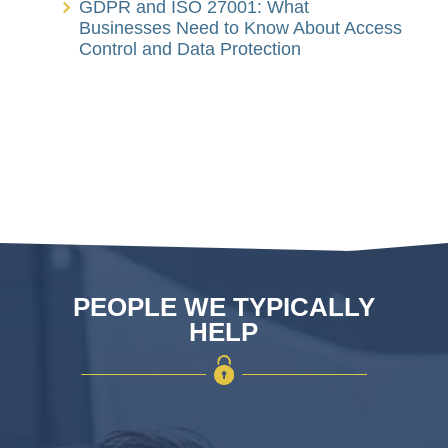
GDPR and ISO 27001: What
Businesses Need to Know About Access
Control and Data Protection
PEOPLE WE TYPICALLY
HELP