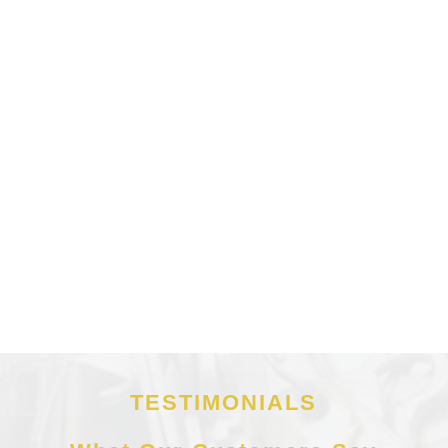
TESTIMONIALS