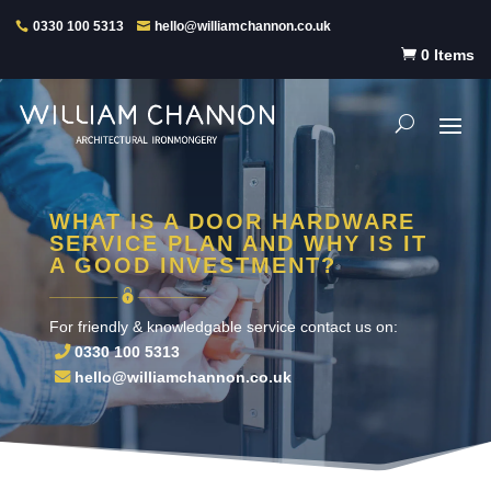
0330 100 5313
hello@williamchannon.co.uk

0 Items
WHAT IS A DOOR HARDWARE
SERVICE PLAN AND WHY IS IT
A GOOD INVESTMENT?
For friendly & knowledgable service contact us on:
0330 100 5313
hello@williamchannon.co.uk