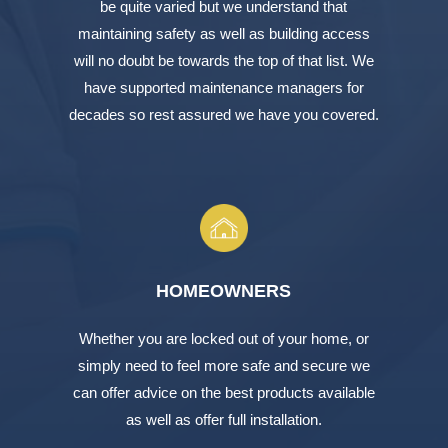
be quite varied but we understand that
maintaining safety as well as building access
will no doubt be towards the top of that list. We
have supported maintenance managers for
decades so rest assured we have you covered.
HOMEOWNERS
Whether you are locked out of your home, or
simply need to feel more safe and secure we
can offer advice on the best products available
as well as offer full installation.