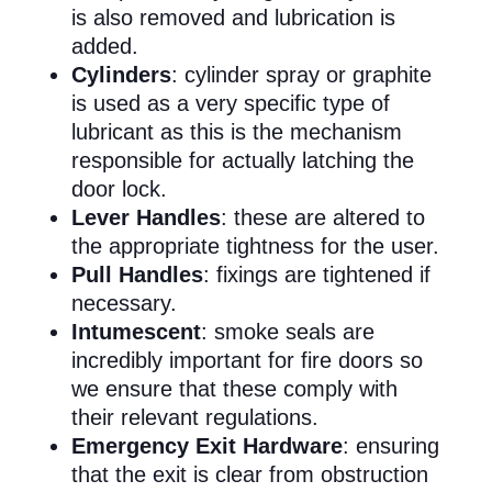
is also removed and lubrication is
added.
Cylinders
: cylinder spray or graphite
is used as a very specific type of
lubricant as this is the mechanism
responsible for actually latching the
door lock.
Lever Handles
: these are altered to
the appropriate tightness for the user.
Pull Handles
: fixings are tightened if
necessary.
Intumescent
: smoke seals are
incredibly important for fire doors so
we ensure that these comply with
their relevant regulations.
Emergency Exit Hardware
: ensuring
that the exit is clear from obstruction