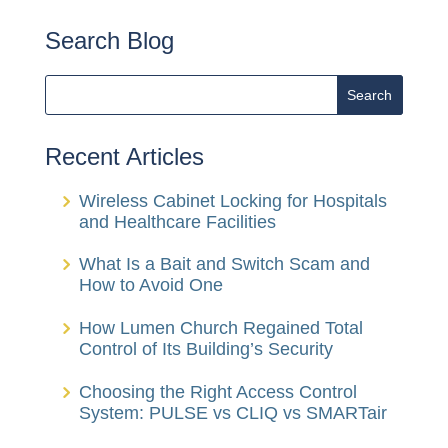
Search Blog
Recent Articles
Wireless Cabinet Locking for Hospitals
and Healthcare Facilities
What Is a Bait and Switch Scam and
How to Avoid One
How Lumen Church Regained Total
Control of Its Building’s Security
Choosing the Right Access Control
System: PULSE vs CLIQ vs SMARTair