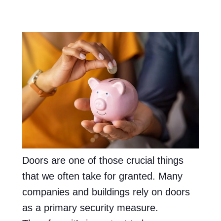
Doors are one of those crucial things
that we often take for granted. Many
companies and buildings rely on doors
as a primary security measure.