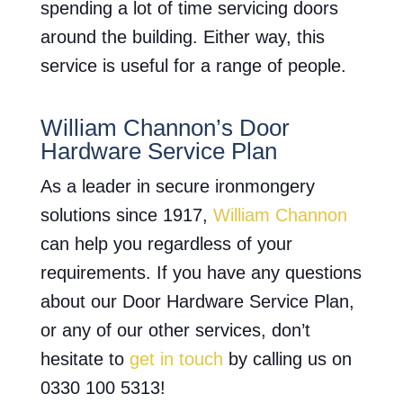
spending a lot of time servicing doors
around the building. Either way, this
service is useful for a range of people.
William Channon’s Door
Hardware Service Plan
As a leader in secure ironmongery
solutions since 1917,
William Channon
can help you regardless of your
requirements. If you have any questions
about our Door Hardware Service Plan,
or any of our other services, don’t
hesitate to
get in touch
by calling us on
0330 100 5313!