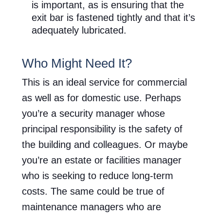
is important, as is ensuring that the
exit bar is fastened tightly and that it’s
adequately lubricated.
Who Might Need It?
This is an ideal service for commercial
as well as for domestic use. Perhaps
you’re a security manager whose
principal responsibility is the safety of
the building and colleagues. Or maybe
you’re an estate or facilities manager
who is seeking to reduce long-term
costs. The same could be true of
maintenance managers who are