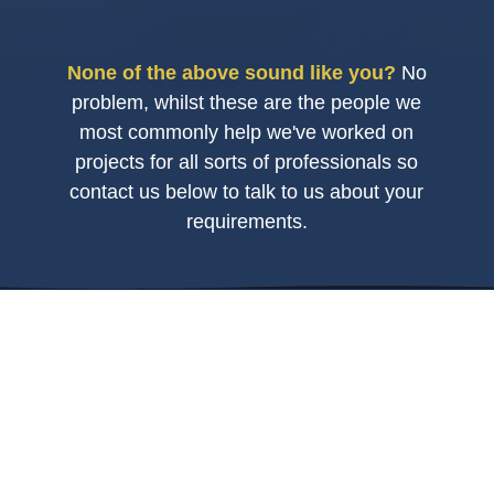
None of the above sound like you?
No
problem, whilst these are the people we
most commonly help we've worked on
projects for all sorts of professionals so
contact us below to talk to us about your
requirements.