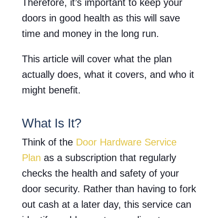
Therefore, it’s important to keep your
doors in good health as this will save
time and money in the long run.
This article will cover what the plan
actually does, what it covers, and who it
might benefit.
What Is It?
Think of the
Door Hardware Service
Plan
as a subscription that regularly
checks the health and safety of your
door security. Rather than having to fork
out cash at a later day, this service can