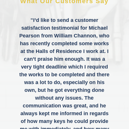
What Our Customers Say
"I’d like to send a customer
satisfaction testimonial for Michael
Pearson from William Channon, who
has recently completed some works
at the Halls of Residence I work at. I
can’t praise him enough. It was a
very tight deadline which I required
the works to be completed and there
was a lot to do, especially on his
own, but he got everything done
without any issues. The
communication was great, and he
always kept me informed in regards
of how many keys he could provide
me with immediately, and how many