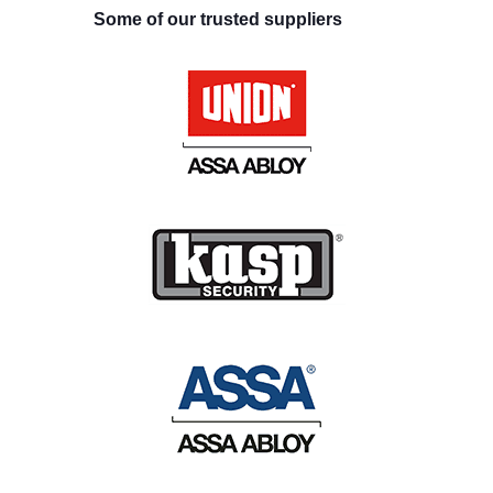
Some of our trusted suppliers