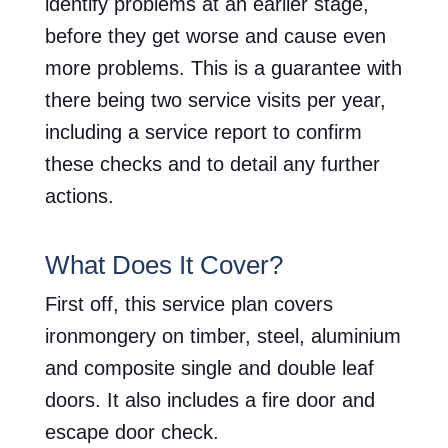
identify problems at an earlier stage,
before they get worse and cause even
more problems. This is a guarantee with
there being two service visits per year,
including a service report to confirm
these checks and to detail any further
actions.
What Does It Cover?
First off, this service plan covers
ironmongery on timber, steel, aluminium
and composite single and double leaf
doors. It also includes a fire door and
escape door check.