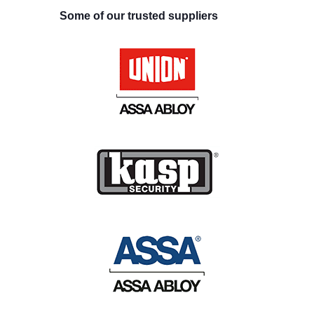
Some of our trusted suppliers