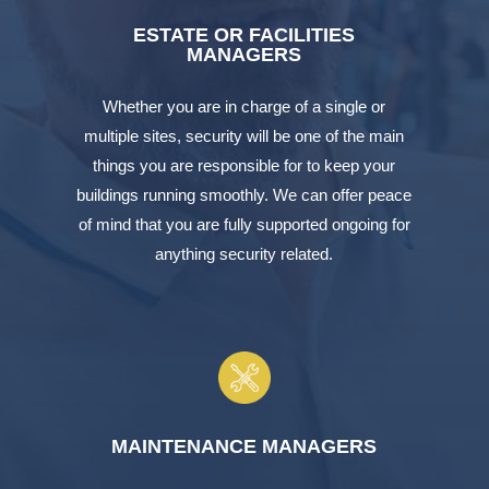
ESTATE OR FACILITIES
MANAGERS
Whether you are in charge of a single or
multiple sites, security will be one of the main
things you are responsible for to keep your
buildings running smoothly. We can offer peace
of mind that you are fully supported ongoing for
anything security related.
MAINTENANCE MANAGERS