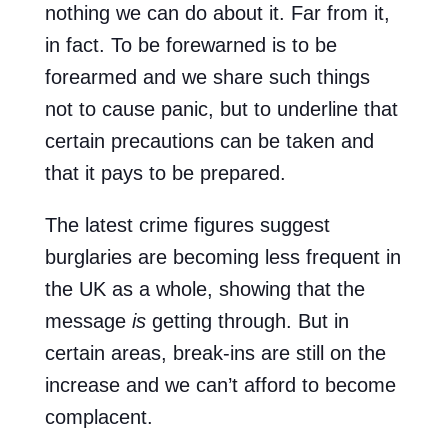
nothing we can do about it. Far from it,
in fact. To be forewarned is to be
forearmed and we share such things
not to cause panic, but to underline that
certain precautions can be taken and
that it pays to be prepared.
The latest crime figures suggest
burglaries are becoming less frequent in
the UK as a whole, showing that the
message
is
getting through. But in
certain areas, break-ins are still on the
increase and we can’t afford to become
complacent.