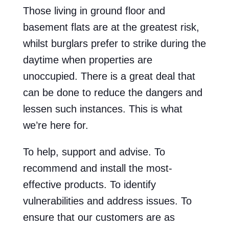
Those living in ground floor and
basement flats are at the greatest risk,
whilst burglars prefer to strike during the
daytime when properties are
unoccupied. There is a great deal that
can be done to reduce the dangers and
lessen such instances. This is what
we’re here for.
To help, support and advise. To
recommend and install the most-
effective products. To identify
vulnerabilities and address issues. To
ensure that our customers are as