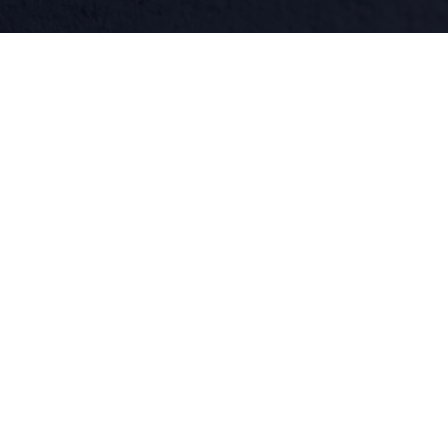
facebook
linkedin
twitter
QUICK LINKS
What We Do
About
Blog
Contact