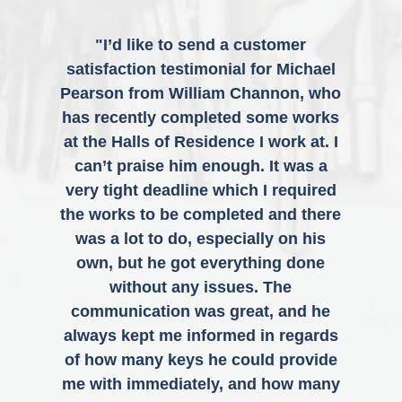
"I’d like to send a customer
satisfaction testimonial for Michael
Pearson from William Channon, who
has recently completed some works
at the Halls of Residence I work at. I
can’t praise him enough. It was a
very tight deadline which I required
the works to be completed and there
was a lot to do, especially on his
own, but he got everything done
without any issues. The
communication was great, and he
always kept me informed in regards
of how many keys he could provide
me with immediately, and how many