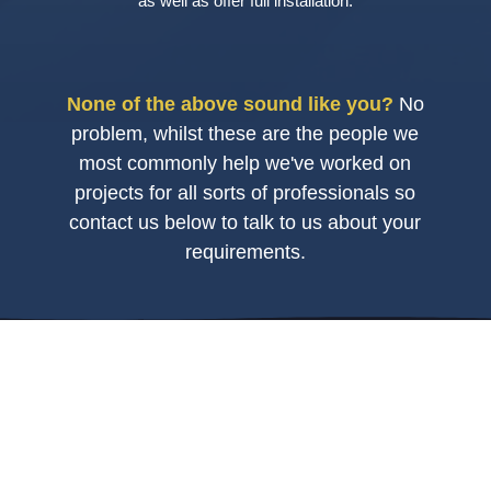
as well as offer full installation.
None of the above sound like you?
No
problem, whilst these are the people we
most commonly help we've worked on
projects for all sorts of professionals so
contact us below to talk to us about your
requirements.