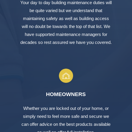
Your day to day building maintenance duties will
be quite varied but we understand that
maintaining safety as well as building access
will no doubt be towards the top of that list. We
have supported maintenance managers for
decades so rest assured we have you covered.
HOMEOWNERS
Whether you are locked out of your home, or
simply need to feel more safe and secure we
can offer advice on the best products available