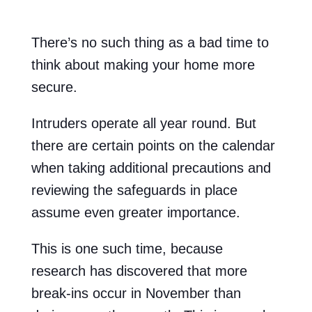
There’s no such thing as a bad time to
think about making your home more
secure.
Intruders operate all year round. But
there are certain points on the calendar
when taking additional precautions and
reviewing the safeguards in place
assume even greater importance.
This is one such time, because
research has discovered that more
break-ins occur in November than