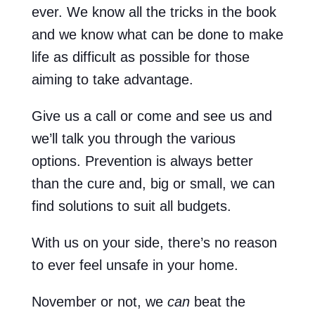
ever. We know all the tricks in the book
and we know what can be done to make
life as difficult as possible for those
aiming to take advantage.
Give us a call or come and see us and
we’ll talk you through the various
options. Prevention is always better
than the cure and, big or small, we can
find solutions to suit all budgets.
With us on your side, there’s no reason
to ever feel unsafe in your home.
November or not, we
can
beat the