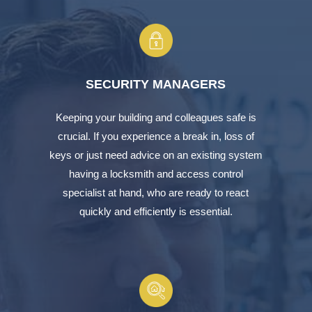
SECURITY MANAGERS
Keeping your building and colleagues safe is
crucial. If you experience a break in, loss of
keys or just need advice on an existing system
having a locksmith and access control
specialist at hand, who are ready to react
quickly and efficiently is essential.