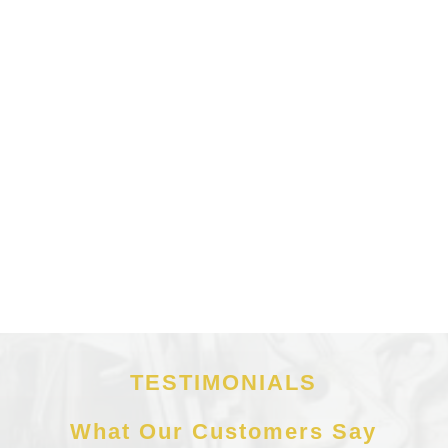
TESTIMONIALS
What Our Customers Say