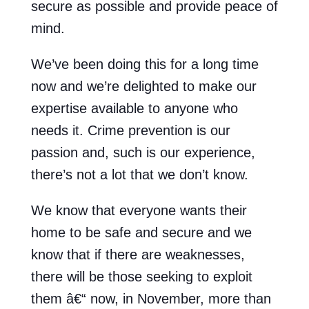
secure as possible and provide peace of
mind.
We’ve been doing this for a long time
now and we’re delighted to make our
expertise available to anyone who
needs it. Crime prevention is our
passion and, such is our experience,
there’s not a lot that we don’t know.
We know that everyone wants their
home to be safe and secure and we
know that if there are weaknesses,
there will be those seeking to exploit
them â€“ now, in November, more than