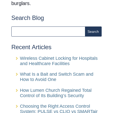
burglars.
Search Blog
Recent Articles
Wireless Cabinet Locking for Hospitals
and Healthcare Facilities
What Is a Bait and Switch Scam and
How to Avoid One
How Lumen Church Regained Total
Control of Its Building’s Security
Choosing the Right Access Control
System: PULSE vs CLIQ vs SMARTair