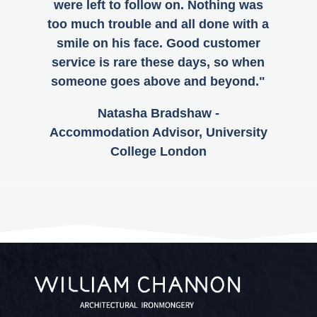
were left to follow on. Nothing was
too much trouble and all done with a
smile on his face. Good customer
service is rare these days, so when
someone goes above and beyond."
Natasha Bradshaw -
Accommodation Advisor, University
College London