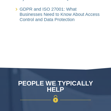
GDPR and ISO 27001: What
Businesses Need to Know About Access
Control and Data Protection
PEOPLE WE TYPICALLY
HELP