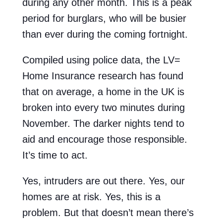
during any other month. This is a peak
period for burglars, who will be busier
than ever during the coming fortnight.
Compiled using police data, the LV=
Home Insurance research has found
that on average, a home in the UK is
broken into every two minutes during
November. The darker nights tend to
aid and encourage those responsible.
It’s time to act.
Yes, intruders are out there. Yes, our
homes are at risk. Yes, this is a
problem. But that doesn’t mean there’s