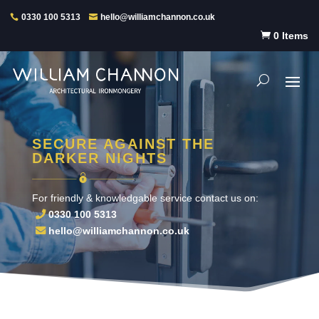
0330 100 5313
hello@williamchannon.co.uk

0 Items
SECURE AGAINST THE
DARKER NIGHTS
For friendly & knowledgable service contact us on:
0330 100 5313
hello@williamchannon.co.uk