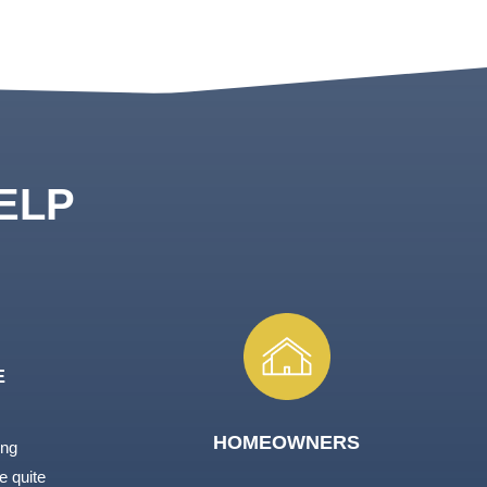
ELP
E
HOMEOWNERS
ing
e quite