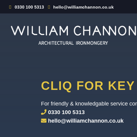
0330 100 5313
hello@williamchannon.co.uk
CLIQ FOR KE
For friendly & knowledgable service con
0330 100 5313
hello@williamchannon.co.uk