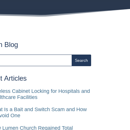
h Blog
 Articles
less Cabinet Locking for Hospitals and
thcare Facilities
t Is a Bait and Switch Scam and How
Avoid One
 Lumen Church Regained Total