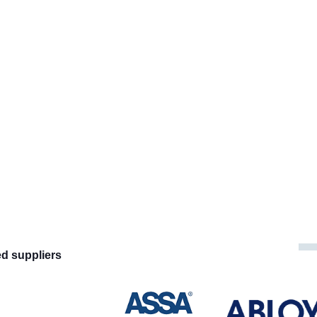
ed suppliers