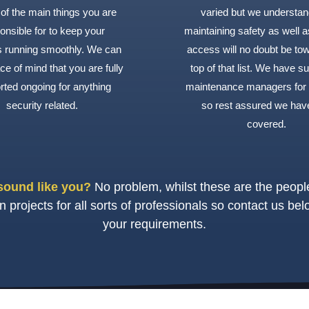
of the main things you are
varied but we understan
onsible for to keep your
maintaining safety as well a
gs running smoothly. We can
access will no doubt be to
ce of mind that you are fully
top of that list. We have s
rted ongoing for anything
maintenance managers for
security related.
so rest assured we hav
covered.
sound like you?
No problem, whilst these are the peo
projects for all sorts of professionals so contact us bel
your requirements.