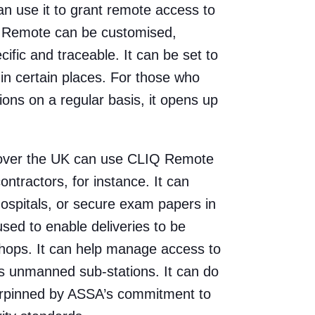
an use it to grant remote access to
Q Remote can be customised,
fic and traceable. It can be set to
 in certain places. For those who
ions on a regular basis, it opens up
ll over the UK can use CLIQ Remote
ntractors, for instance. It can
hospitals, or secure exam papers in
used to enable deliveries to be
hops. It can help manage access to
s unmanned sub-stations. It can do
nderpinned by ASSA’s commitment to