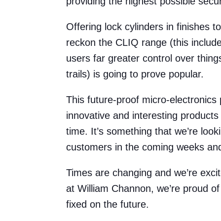
providing the highest possible secu
Offering lock cylinders in finishes 
reckon the CLIQ range (this includ
users far greater control over thin
trails) is going to prove popular.
This future-proof micro-electronic
innovative and interesting products
time. It’s something that we’re loo
customers in the coming weeks an
Times are changing and we’re exci
at William Channon, we’re proud of 
fixed on the future.