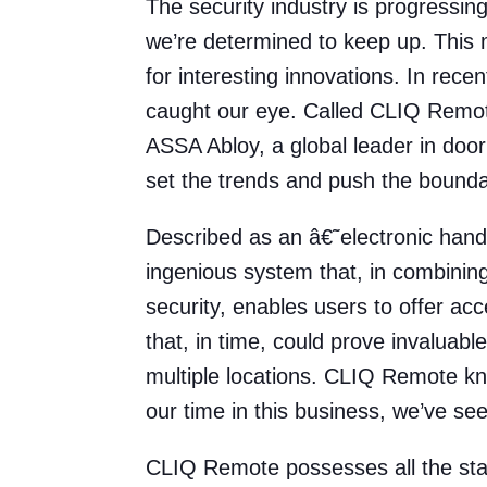
The security industry is progressin
we’re determined to keep up. This 
for interesting innovations. In rece
caught our eye. Called CLIQ Remote,
ASSA Abloy, a global leader in door
set the trends and push the bounda
Described as an â€˜electronic han
ingenious system that, in combinin
security, enables users to offer acc
that, in time, could prove invaluabl
multiple locations. CLIQ Remote kn
our time in this business, we’ve seen
CLIQ Remote possesses all the sta