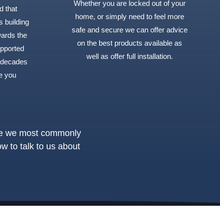
Whether you are locked out of your
d that
home, or simply need to feel more
s building
safe and secure we can offer advice
wards the
on the best products available as
upported
well as offer full installation.
 decades
e you
ple we most commonly
ow to talk to us about