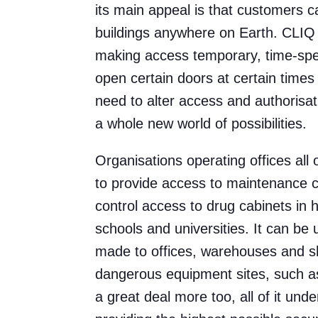
its main appeal is that customers c
buildings anywhere on Earth. CLI
making access temporary, time-speci
open certain doors at certain times
need to alter access and authorisat
a whole new world of possibilities.
Organisations operating offices a
to provide access to maintenance co
control access to drug cabinets in 
schools and universities. It can be 
made to offices, warehouses and s
dangerous equipment sites, such a
a great deal more too, all of it u