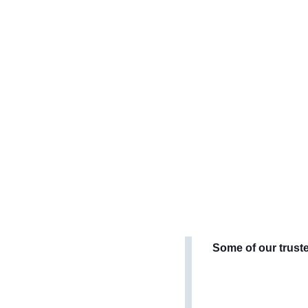
Some of our trust