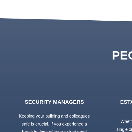
PE
SECURITY MANAGERS
EST
Keeping your building and colleagues
Wheth
safe is crucial. If you experience a
single or
break in, loss of keys or just need