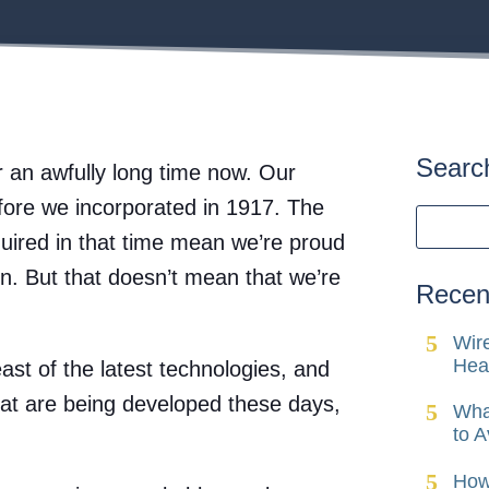
Searc
r an awfully long time now. Our
fore we incorporated in 1917. The
quired in that time mean we’re proud
ion. But that doesn’t mean that we’re
Recent
Wire
Heal
east of the latest technologies, and
hat are being developed these days,
Wha
to 
How