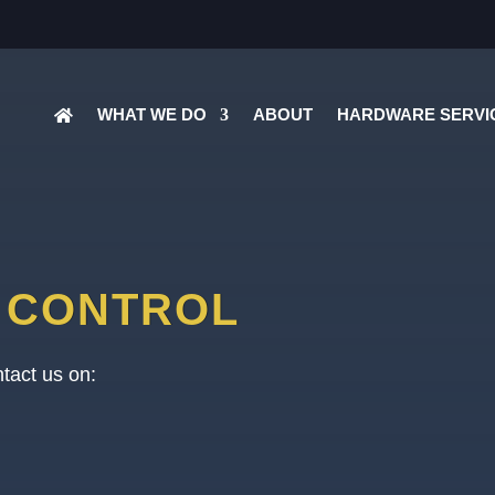
WHAT WE DO
ABOUT
HARDWARE SERVI
Y CONTROL
tact us on: