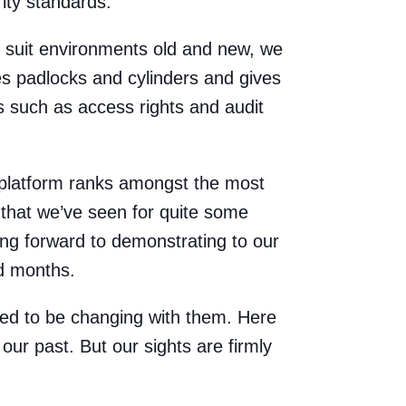
rity standards.
to suit environments old and new, we
es padlocks and cylinders and gives
gs such as access rights and audit
s platform ranks amongst the most
 that we’ve seen for quite some
king forward to demonstrating to our
d months.
ted to be changing with them. Here
our past. But our sights are firmly