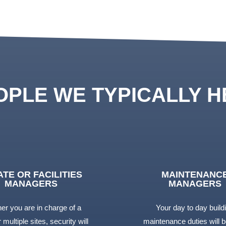
OPLE WE TYPICALLY H
ATE OR FACILITIES
MAINTENANC
MANAGERS
MANAGERS
er you are in charge of a
Your day to day build
 multiple sites, security will
maintenance duties will b