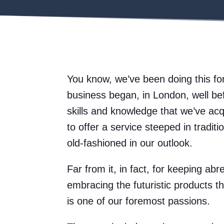
You know, we’ve been doing this fo
business began, in London, well be
skills and knowledge that we’ve ac
to offer a service steeped in tradit
old-fashioned in our outlook.
Far from it, in fact, for keeping abr
embracing the futuristic products t
is one of our foremost passions.