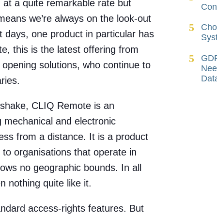
g at a quite remarkable rate but
Cont
means we’re always on the look-out
Cho
nt days, one product in particular has
Sys
 this is the latest offering from
GDP
 opening solutions, who continue to
Nee
Dat
ries.
dshake, CLIQ Remote is an
g mechanical and electronic
ess from a distance. It is a product
e to organisations that operate in
ows no geographic bounds. In all
 nothing quite like it.
ndard access-rights features. But