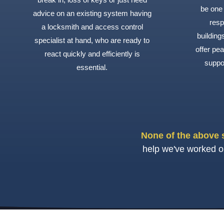
be one 
advice on an existing system having
resp
a locksmith and access control
buildin
specialist at hand, who are ready to
offer pea
react quickly and efficiently is
suppo
essential.
None of the above 
help we've worked on 