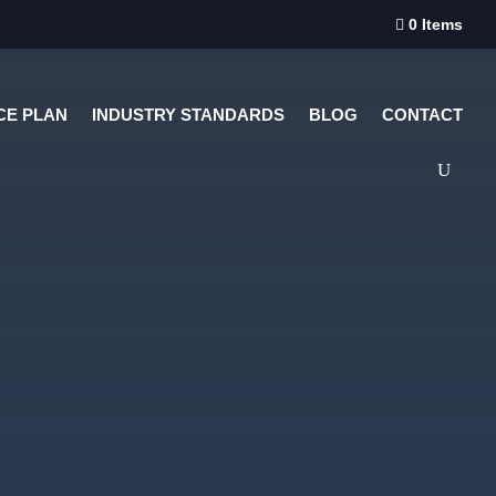
0 Items

CE PLAN
INDUSTRY STANDARDS
BLOG
CONTACT