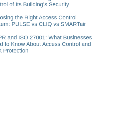
rol of Its Building’s Security
osing the Right Access Control
tem: PULSE vs CLIQ vs SMARTair
R and ISO 27001: What Businesses
d to Know About Access Control and
a Protection